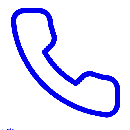
Contact