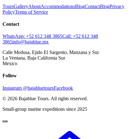
Tours
Gallery
About
Accommodations
Blog
Contact
Blog
Privacy
Policy
Terms of Service
Contact
WhatsApp:
+52 612 348 3865
Call:
+52 612 348
3865
info@bajablue.mx
Calle Medusa, Ejido El Sargento, Manzana y Sur
La Ventana
,
Baja California Sur
Mexico
Follow
Instagram
@bajabluetours
Facebook
©
2026
Bajablue Tours
. All rights reserved.
Small-group marine expeditions since 2025