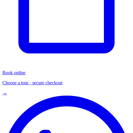
Book online
Choose a tour · secure checkout
→