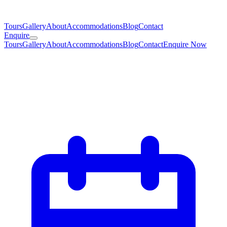
Tours
Gallery
About
Accommodations
Blog
Contact
Enquire
Tours
Gallery
About
Accommodations
Blog
Contact
Enquire Now