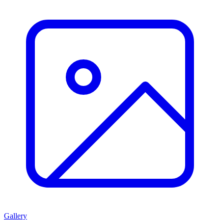
Gallery