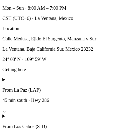
Mon – Sun · 8:00 AM – 7:00 PM
CST (UTC−6) · La Ventana, Mexico
Location
Calle Medusa, Ejido El Sargento, Manzana y Sur
La Ventana
,
Baja California Sur
,
Mexico
23232
24° 03' N · 109° 59' W
Getting here
From La Paz (LAP)
45 min south · Hwy 286
⌄
From Los Cabos (SJD)