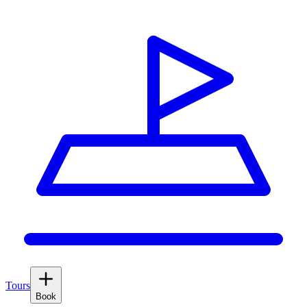
Tours
Book