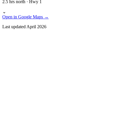
2.5 hrs north · Hwy 1
⌄
Open in Google Maps →
Last updated April 2026