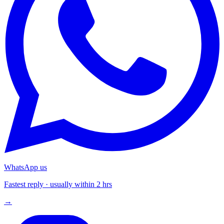
WhatsApp us
Fastest reply · usually within 2 hrs
→