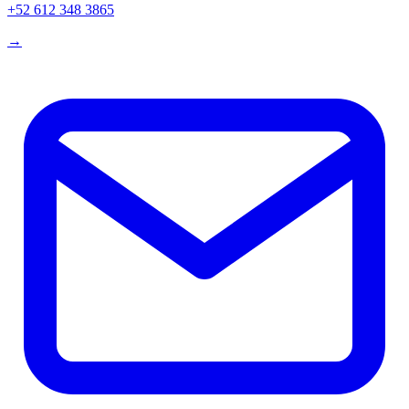
+52 612 348 3865
→