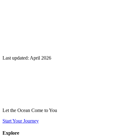
Last updated: April 2026
Let the Ocean Come to You
Start Your Journey
Explore