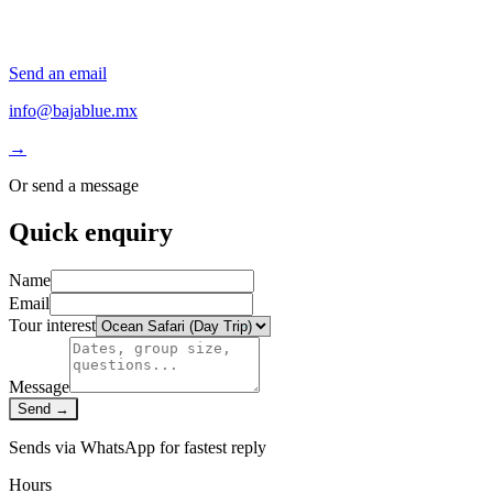
Send an email
info@bajablue.mx
→
Or send a message
Quick enquiry
Name
Email
Tour interest
Message
Send →
Sends via WhatsApp for fastest reply
Hours