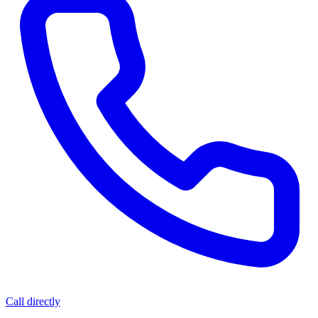
Call directly